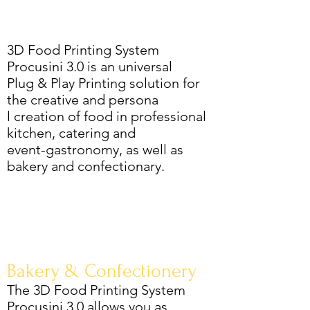
3D Food Printing System
Procusini 3.0 is an universal
Plug & Play Printing solution for
the creative and persona
l creation of food in professional
kitchen, catering and
event-gastronomy, as well as
bakery and confectionary.
Bakery & Confectionery
The 3D Food Printing System
Procusini 3.0 allows you as