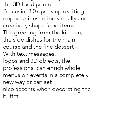
the 3D food printer
Procusini 3.0 opens up exciting
opportunities to individually and
creatively shape food items.
The greeting from the kitchen,
the side dishes for the main
course and the fine dessert –
With text messages,
logos and 3D objects, the
professional can enrich whole
menus on events in a completely
new way or can set
nice accents when decorating the
buffet.