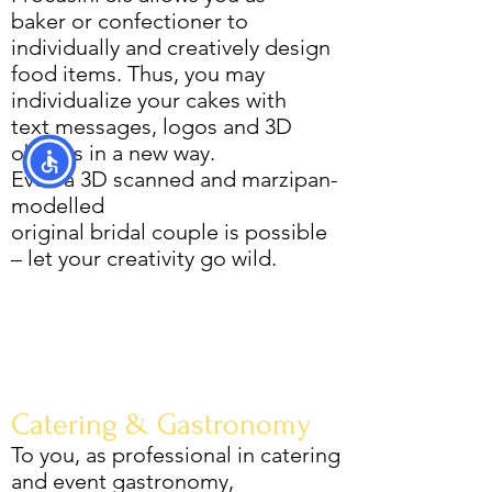
baker or confectioner to
individually and creatively design
food items. Thus, you may
individualize your cakes with
text messages, logos and 3D
objects in a new way.
Even a 3D scanned and marzipan-
modelled
original bridal couple is possible
– let your creativity go wild.
Catering & Gastronomy
To you, as professional in catering
and event gastronomy,