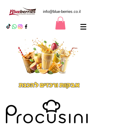
info@blue-berries.co.il
אבקות ורכזים להכנת
משקאות אייס וסמודיס