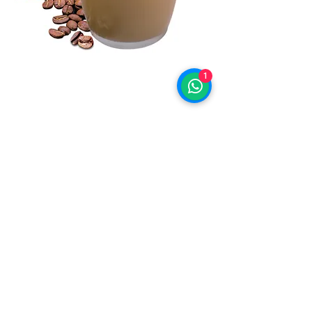
1
©2019 by BLUEBERRIES INNOVATIVE
GOURMET FOOD & BEVERAGES.
Proudly created with Wix.com