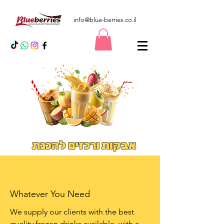
info@blue-berries.co.il
אבקות ורכזים להכנת
משקאות אייס וסמודיס
Iced Drinks
Whatever You Need
We supply our clients with the best
quality frozen drinks available. with a