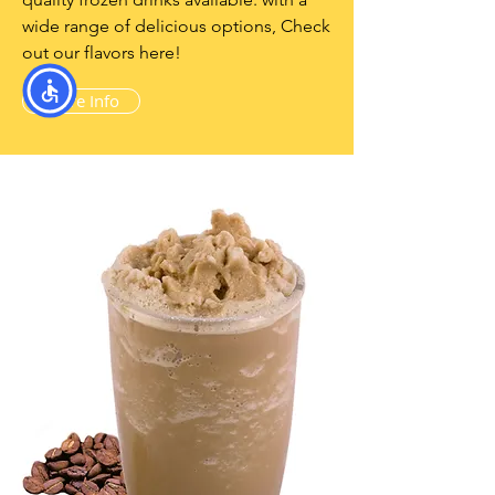
wide range of delicious options, Check
out our flavors here!
More Info