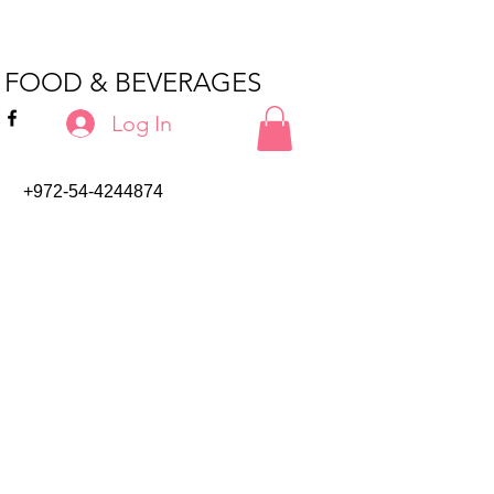
T FOOD & BEVERAGES
Log In
+972-54-4244874