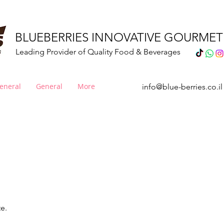
BLUEBERRIES INNOVATIVE GOURME
Leading Provider of Quality Food & Beverages
eneral
General
More
info@blue-berries.co.il
esserts & Cake Mix
te.