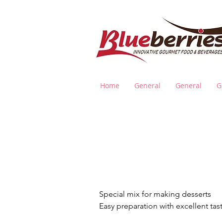
Home
General
General
G
D
Special mix for making desserts
Easy preparation with excellent tas