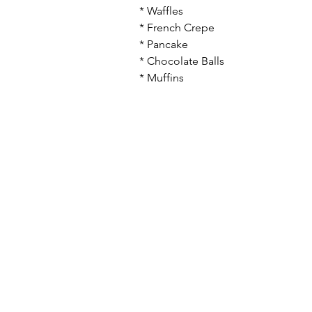
* Waffles
* French Crepe
* Pancake
* Chocolate Balls
* Muffins