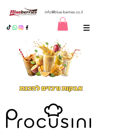
info@blue-berries.co.il
אבקות ורכזים להכנת
משקאות אייס וסמודיס