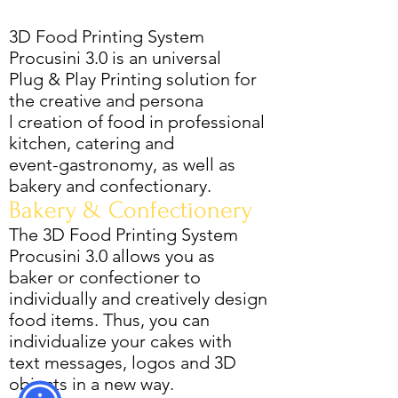
3D Food Printing System
Procusini 3.0 is an universal
Plug & Play Printing solution for
the creative and persona
l creation of food in professional
kitchen, catering and
event-gastronomy, as well as
bakery and confectionary.
Bakery & Confectionery
The 3D Food Printing System
Procusini 3.0 allows you as
baker or confectioner to
individually and creatively design
food items. Thus, you can
individualize your cakes with
text messages, logos and 3D
objects in a new way.