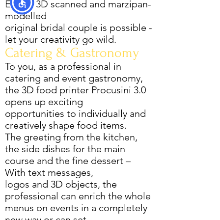
Even a 3D scanned and marzipan-
modelled
original bridal couple is possible -
let your creativity go wild.
Catering & Gastronomy
To you, as a professional in
catering and event gastronomy,
the 3D food printer Procusini 3.0
opens up exciting
opportunities to individually and
creatively shape food items.
The greeting from the kitchen,
the side dishes for the main
course and the fine dessert –
With text messages,
logos and 3D objects, the
professional can enrich the whole
menus on events in a completely
new way or can set