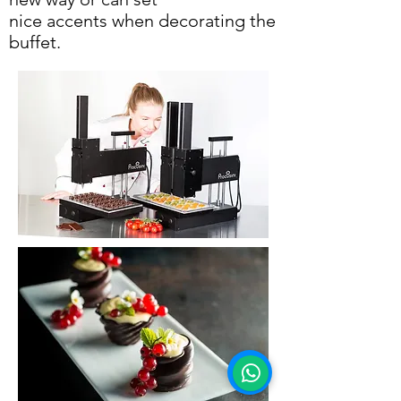
nice accents when decorating the
buffet.